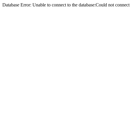
Database Error: Unable to connect to the database:Could not conne