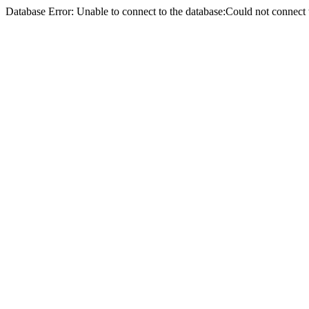
Database Error: Unable to connect to the database:Could not conne