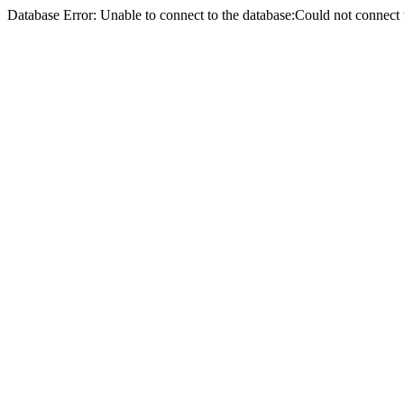
Database Error: Unable to connect to the database:Could not conne